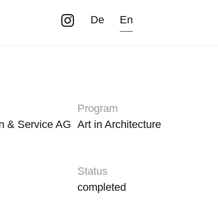
De
En
Program
n & Service AG
Art in Architecture
Status
completed