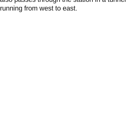
running from west to east.