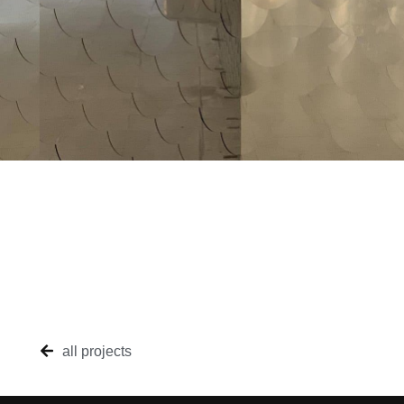
all projects