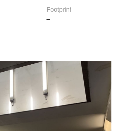
Footprint
–