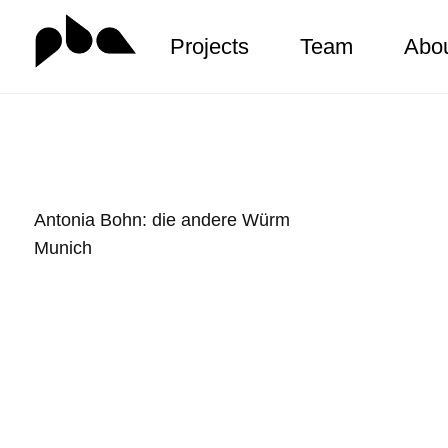
Projects
Team
Abo
Zum
Inhalt
springen
Antonia Bohn: die andere Würm
Munich