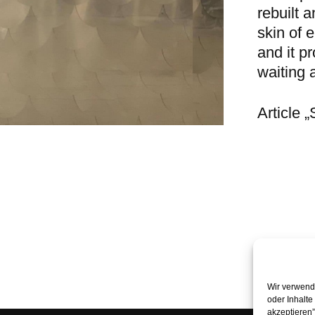
rebuilt 
skin of 
and it pr
waiting a
Article 
Wir verwende
oder Inhalte
akzeptieren