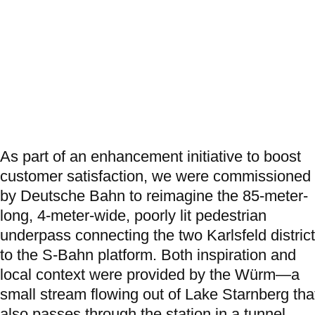
As part of an enhancement initiative to boost
customer satisfaction, we were commissioned
by Deutsche Bahn to reimagine the 85‑meter-
long, 4‑meter-wide, poorly lit pedestrian
underpass connecting the two Karlsfeld distric
to the S-Bahn platform. Both inspiration and
local context were provided by the Würm—a
small stream flowing out of Lake Starnberg tha
also passes through the station in a tunnel