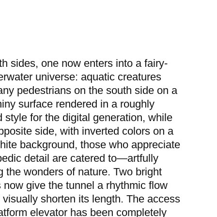
h sides, one now enters into a fairy-
erwater universe: aquatic creatures
y pedestrians on the south side on a
hiny surface rendered in a roughly
 style for the digital generation, while
pposite side, with inverted colors on a
hite background, those who appreciate
edic detail are catered to—artfully
g the wonders of nature. Two bright
s now give the tunnel a rhythmic flow
 visually shorten its length. The access
latform elevator has been completely