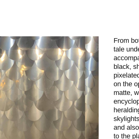
From bot
tale und
accompan
black, s
pixelated
on the o
matte, w
encyclop
heraldin
skylight
and also
to the p