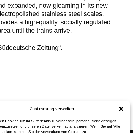
and expanded, now gleaming in its new
electropolished stainless steel scales,
ovides a high-quality, socially regulated
rea until the trains arrive.
„Süddeutsche Zeitung“
.
Zustimmung verwalten
back to top
n Cookies, um Ihr Surferlebnis zu verbessern, personalisierte Anzeigen
 einzusetzen und unseren Datenverkehr zu analysieren. Wenn Sie auf “Alle
” klicken, stimmen Sie der Anwendung von Cookies zu.