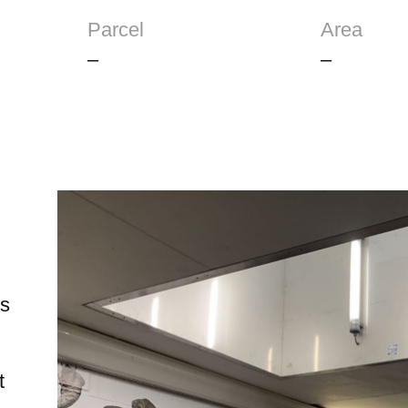
Parcel
Area
–
–
ts
t