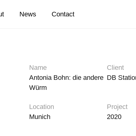
ut
News
Contact
Name
Client
Antonia Bohn: die andere
DB Statio
Würm
Location
Project
Munich
2020