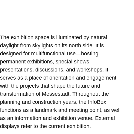
The exhibition space is illuminated by natural
daylight from skylights on its north side. It is
designed for multifunctional use—hosting
permanent exhibitions, special shows,
presentations, discussions, and workshops. It
serves as a place of orientation and engagement
with the projects that shape the future and
transformation of Messestadt. Throughout the
planning and construction years, the InfoBox
functions as a landmark and meeting point, as well
as an information and exhibition venue. External
displays refer to the current exhibition.