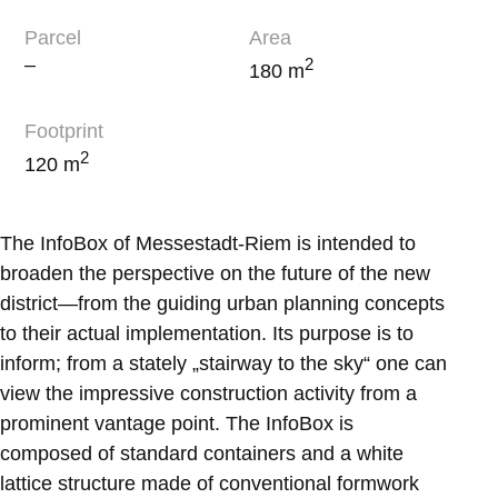
Parcel
Area
–
2
180 m
Footprint
2
120 m
The InfoBox of Messestadt-Riem is intended to
broaden the perspective on the future of the new
district—from the guiding urban planning concepts
to their actual implementation. Its purpose is to
inform; from a stately „stairway to the sky“ one can
view the impressive construction activity from a
prominent vantage point. The InfoBox is
composed of standard containers and a white
lattice structure made of conventional formwork