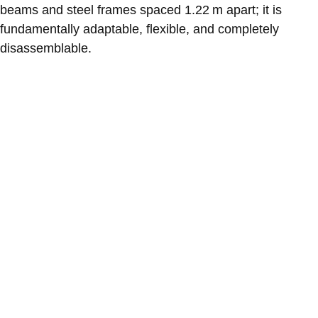
beams and steel frames spaced 1.22 m apart; it is
fundamentally adaptable, flexible, and completely
disassemblable.