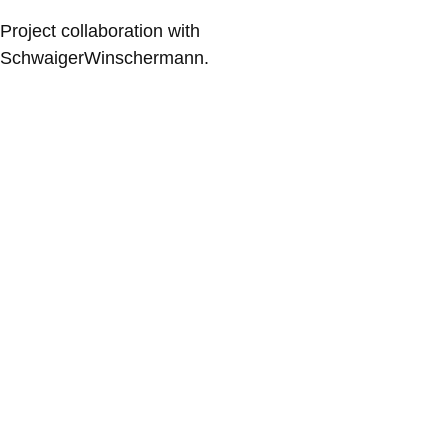
Project collaboration with
SchwaigerWinschermann.