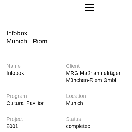
Zum
Inhalt
springen
Infobox
Munich - Riem
Name
Client
Infobox
MRG Maßnahmeträger
München-Riem GmbH
Program
Location
Cultural Pavilion
Munich
Project
Status
2001
completed