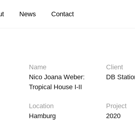
ut
News
Contact
Name
Client
Nico Joana Weber:
DB Statio
Tropical House I-II
Location
Project
Hamburg
2020