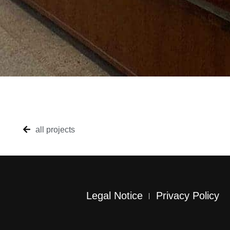
all projects
Legal Notice
Privacy Policy