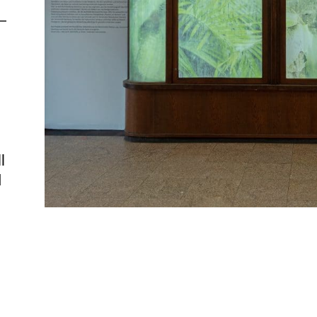
—
l
d