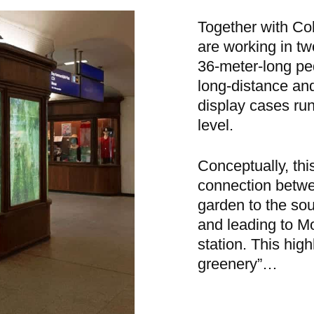
Together with Co
are working in tw
36-meter-long pe
long-distance and
display cases runn
level.
Conceptually, thi
connection betwe
garden to the sou
and leading to Mo
station. This high
greenery”…