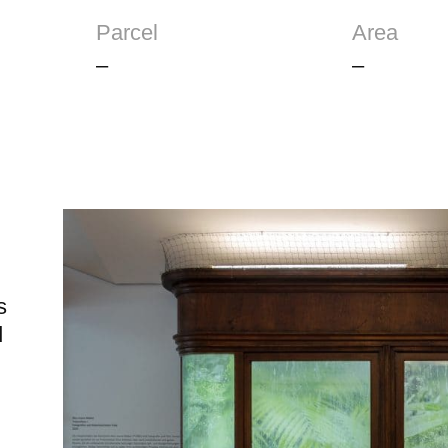
Parcel
Area
–
–
s
d