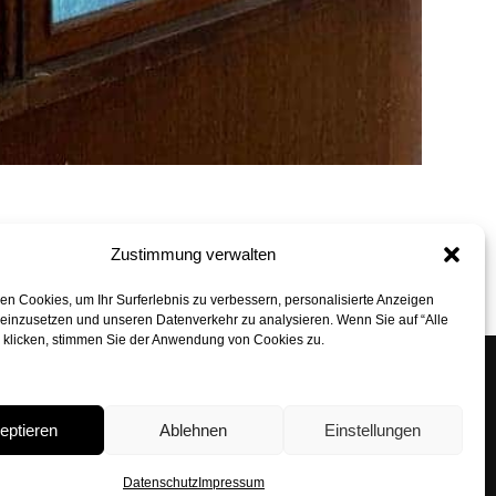
Zustimmung verwalten
back to top
n Cookies, um Ihr Surferlebnis zu verbessern, personalisierte Anzeigen
 einzusetzen und unseren Datenverkehr zu analysieren. Wenn Sie auf “Alle
” klicken, stimmen Sie der Anwendung von Cookies zu.
n Architekten GmbH
 6, 80331 Munich
eptieren
Ablehnen
Einstellungen
29 24 90
rbohn.com
Datenschutz
Impressum