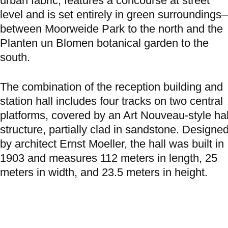
urban fabric, features a concourse at street
level and is set entirely in green surroundings
between Moorweide Park to the north and the
Planten un Blomen botanical garden to the
south.
The combination of the reception building and
station hall includes four tracks on two central
platforms, covered by an Art Nouveau-style hal
structure, partially clad in sandstone. Designe
by architect Ernst Moeller, the hall was built in
1903 and measures 112 meters in length, 25
meters in width, and 23.5 meters in height.