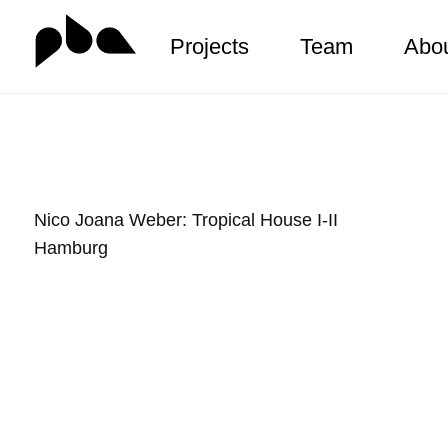
Projects
Team
Abo
Zum
Inhalt
springen
Nico Joana Weber: Tropical House I-II
Hamburg