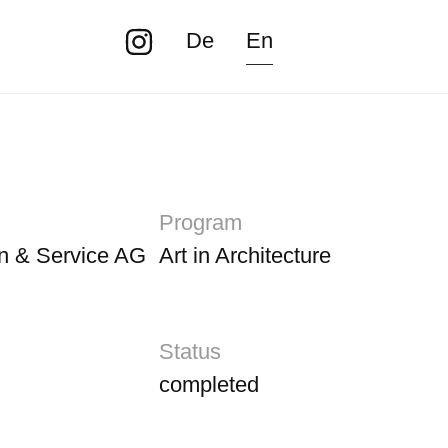
De
En
Program
n & Service AG
Art in Architecture
Status
completed