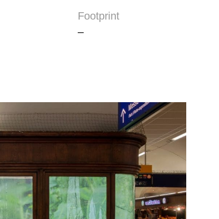
Footprint
–