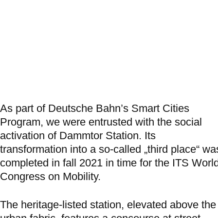
As part of Deutsche Bahn’s Smart Cities
Program, we were entrusted with the social
activation of Dammtor Station. Its
transformation into a so-called „third place“ wa
completed in fall 2021 in time for the ITS Worl
Congress on Mobility.
The heritage-listed station, elevated above the