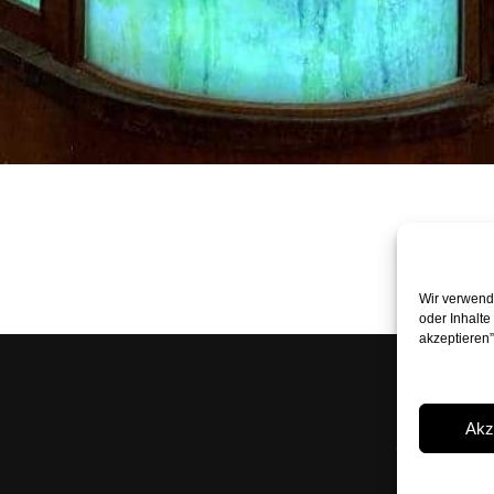
Wir verwende
oder Inhalte
akzeptieren
Peter Boh
Rossmarkt
Akz
+49 89 24 
mail@pete