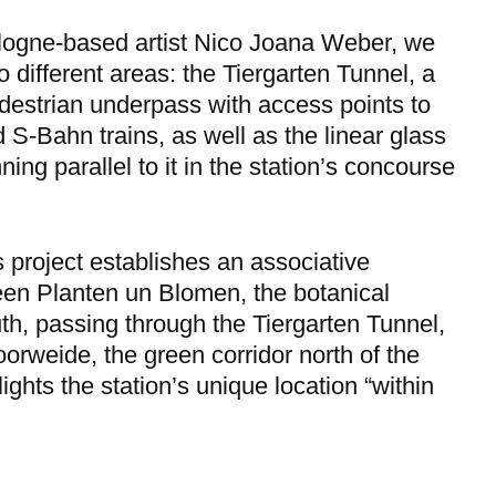
logne-based artist Nico Joana Weber, we
o different areas: the Tiergarten Tunnel, a
destrian underpass with access points to
 S-Bahn trains, as well as the linear glass
ing parallel to it in the station’s concourse
s project establishes an associative
en Planten un Blomen, the botanical
th, passing through the Tiergarten Tunnel,
orweide, the green corridor north of the
lights the station’s unique location “within