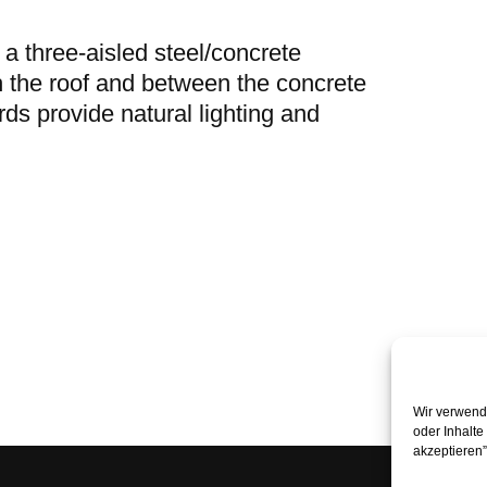
 a three-aisled steel/concrete
h the roof and between the concrete
ds provide natural lighting and
Wir verwende
oder Inhalte
akzeptieren