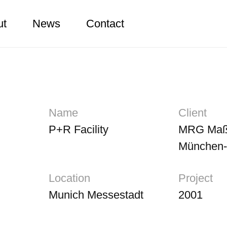
ut
News
Contact
Name
Client
P+R Facility
MRG Maß
München
Location
Project
Munich Messestadt
2001