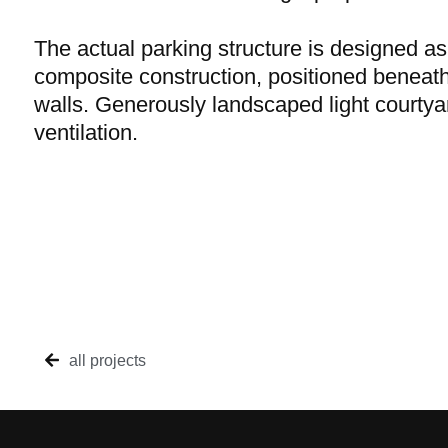
The actual parking structure is designed as
composite construction, positioned beneat
walls. Generously landscaped light courtyar
ventilation.
all projects