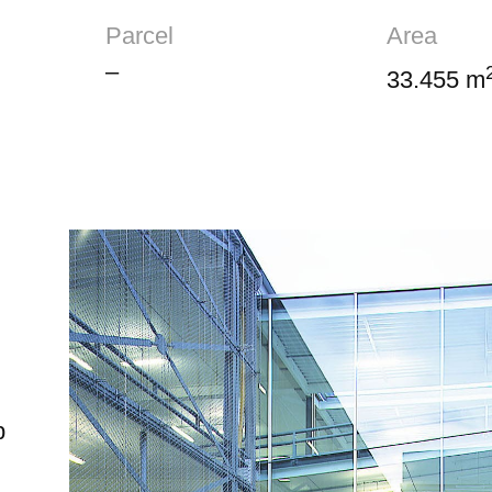
Parcel
Area
–
33.455 m
p