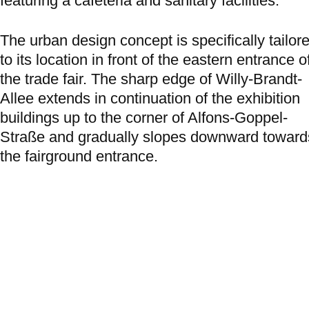
featuring a cafeteria and sanitary facilities.
The urban design concept is specifically tailor
to its location in front of the eastern entrance o
the trade fair. The sharp edge of Willy-Brandt-
Allee extends in continuation of the exhibition
buildings up to the corner of Alfons-Goppel-
Straße and gradually slopes downward toward
the fairground entrance.