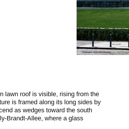
n lawn roof is visible, rising from the
cture is framed along its long sides by
scend as wedges toward the south
lly-Brandt-Allee, where a glass