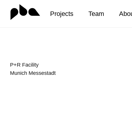
Projects
Team
Abo
Zum
Inhalt
springen
P+R Facility
Munich Messestadt