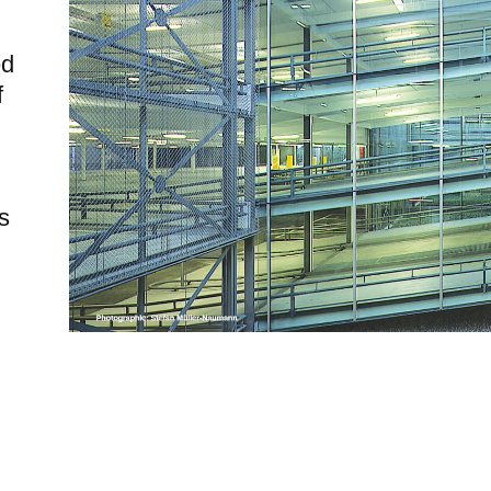
ed
f
s