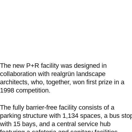
The new P+R facility was designed in
collaboration with realgrün landscape
architects, who, together, won first prize in a
1998 competition.
The fully barrier-free facility consists of a
parking structure with 1,134 spaces, a bus sto
with 15 bays, and a central service hub