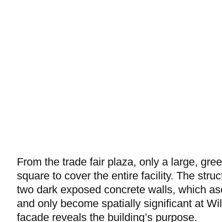
From the trade fair plaza, only a large, gree
square to cover the entire facility. The stru
two dark exposed concrete walls, which a
and only become spatially significant at Wi
facade reveals the building’s purpose.