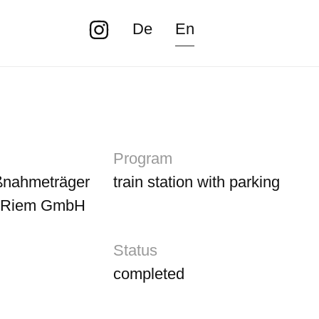
De
En
Program
nahmeträger
train station with parking
-Riem GmbH
Status
completed