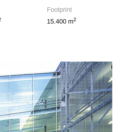
Footprint
2
2
15.400 m