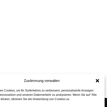
Zustimmung verwalten
back to top
n Cookies, um Ihr Surferlebnis zu verbessern, personalisierte Anzeigen
 einzusetzen und unseren Datenverkehr zu analysieren. Wenn Sie auf “Alle
” klicken, stimmen Sie der Anwendung von Cookies zu.