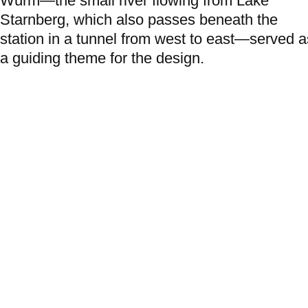
Würm—the small river flowing from Lake
Starnberg, which also passes beneath the
station in a tunnel from west to east—served a
a guiding theme for the design.