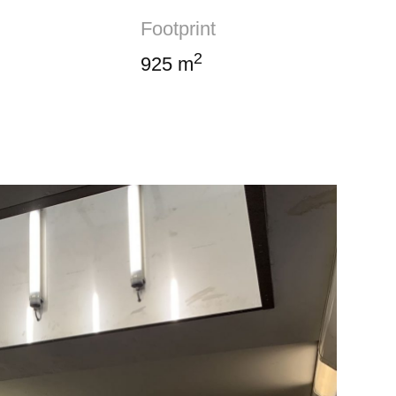
Footprint
2
925 m