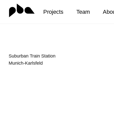
Projects
Team
Abo
Zum
Inhalt
springen
Suburban Train Station
Munich-Karlsfeld