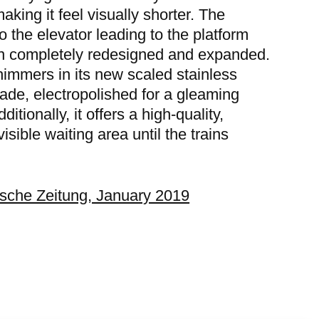
aking it feel visually shorter. The
o the elevator leading to the platform
n completely redesigned and expanded.
himmers in its new scaled stainless
çade, electropolished for a gleaming
dditionally, it offers a high-quality,
visible waiting area until the trains
sche Zeitung, January 2019