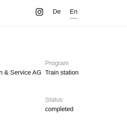
De
En
Program
n & Service AG
Train station
Status
completed