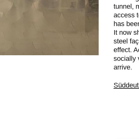
tunnel, m
access t
has bee
It now s
steel fa
effect. A
socially 
arrive.
Süddeut