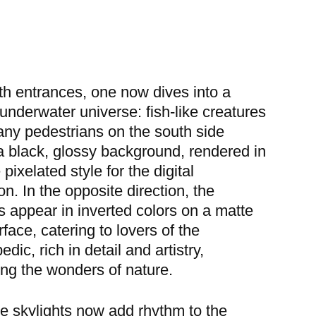
h entrances, one now dives into a
underwater universe: fish-like creatures
ny pedestrians on the south side
a black, glossy background, rendered in
pixelated style for the digital
on. In the opposite direction, the
s appear in inverted colors on a matte
rface, catering to lovers of the
dic, rich in detail and artistry,
ing the wonders of nature.
e skylights now add rhythm to the