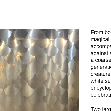
From bot
magical 
accompa
against 
a coarse 
generati
creature
white su
encyclope
celebrat
Two larg