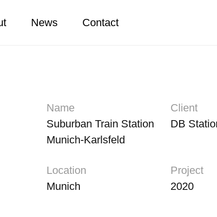
ut
News
Contact
Name
Client
Suburban Train Station
DB Statio
Munich-Karlsfeld
Location
Project
Munich
2020