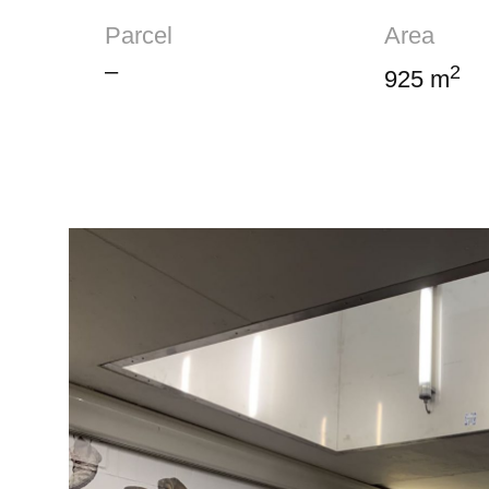
Parcel
Area
–
2
925 m