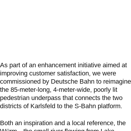
As part of an enhancement initiative aimed at
improving customer satisfaction, we were
commissioned by Deutsche Bahn to reimagine
the 85-meter-long, 4-meter-wide, poorly lit
pedestrian underpass that connects the two
districts of Karlsfeld to the S-Bahn platform.
Both an inspiration and a local reference, the