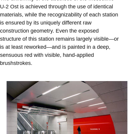
U-2 Ost is achieved through the use of identical
materials, while the recognizability of each station
is ensured by its uniquely different raw
construction geometry. Even the exposed
structure of this station remains largely visible—or
is at least reworked—and is painted in a deep,
sensuous red with visible, hand-applied
brushstrokes.