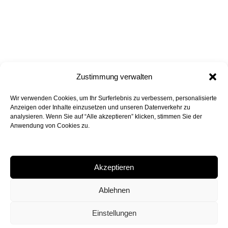
Zustimmung verwalten
Wir verwenden Cookies, um Ihr Surferlebnis zu verbessern, personalisierte
all projects
back to top
Anzeigen oder Inhalte einzusetzen und unseren Datenverkehr zu
analysieren. Wenn Sie auf “Alle akzeptieren” klicken, stimmen Sie der
Anwendung von Cookies zu.
Akzeptieren
Peter Bohn Architekten GmbH
Rossmarkt 6, 80331 Munich
Ablehnen
+49 89 24 29 24 90
mail@peterbohn.com
Einstellungen
Legal Notice
Privacy Policy