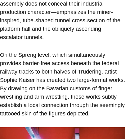
assembly does not conceal their industrial
production character—emphasizes the miner-
inspired, tube-shaped tunnel cross-section of the
platform hall and the obliquely ascending
escalator tunnels.
On the Spreng level, which simultaneously
provides barrier-free access beneath the federal
railway tracks to both halves of Trudering, artist
Sophie Kaiser has created two large-format works.
By drawing on the Bavarian customs of finger
wrestling and arm wrestling, these works subtly
establish a local connection through the seemingly
tattooed skin of the figures depicted.