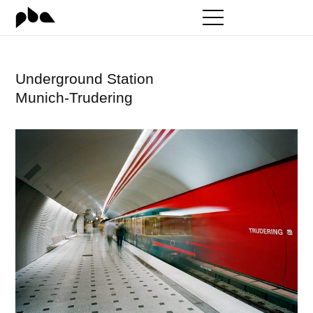
Zum
Inhalt
springen
Underground Station
Munich-Trudering