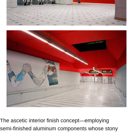
The ascetic interior finish concept—employing
semi-finished aluminum components whose stony