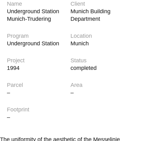
Name
Client
Underground Station
Munich Building
Munich-Trudering
Department
Program
Location
Underground Station
Munich
Project
Status
1994
completed
Parcel
Area
–
–
Footprint
–
The uniformity of the aesthetic of the Messelinie