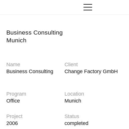
Zum
Inhalt
springen
Business Consulting
Munich
Name
Client
Business Consulting
Change Factory GmbH
Program
Location
Office
Munich
Project
Status
2006
completed