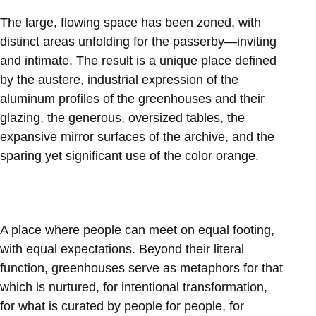
The large, flowing space has been zoned, with
distinct areas unfolding for the passerby—inviting
and intimate. The result is a unique place defined
by the austere, industrial expression of the
aluminum profiles of the greenhouses and their
glazing, the generous, oversized tables, the
expansive mirror surfaces of the archive, and the
sparing yet significant use of the color orange.
A place where people can meet on equal footing,
with equal expectations. Beyond their literal
function, greenhouses serve as metaphors for that
which is nurtured, for intentional transformation,
for what is curated by people for people, for