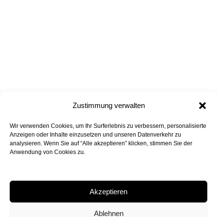
Zustimmung verwalten
Wir verwenden Cookies, um Ihr Surferlebnis zu verbessern, personalisierte
all projects
back to top
Anzeigen oder Inhalte einzusetzen und unseren Datenverkehr zu
analysieren. Wenn Sie auf “Alle akzeptieren” klicken, stimmen Sie der
Anwendung von Cookies zu.
Akzeptieren
Peter Bohn Architekten GmbH
Rossmarkt 6, 80331 Munich
Ablehnen