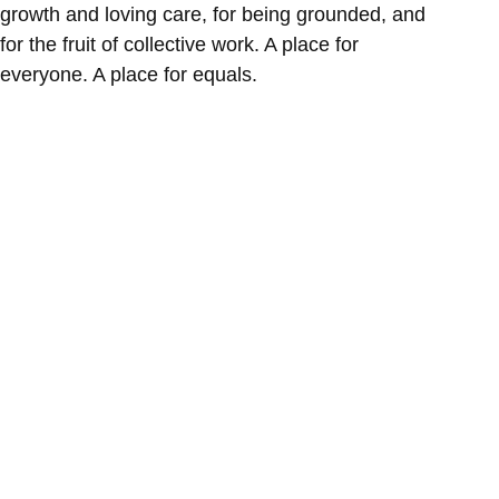
growth and loving care, for being grounded, and
for the fruit of collective work. A place for
everyone. A place for equals.