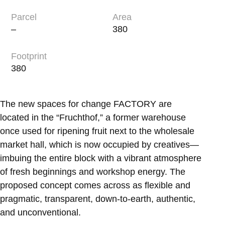
Parcel
Area
–
380
Footprint
380
The new spaces for change FACTORY are
located in the “Fruchthof,” a former warehouse
once used for ripening fruit next to the wholesale
market hall, which is now occupied by creatives—
imbuing the entire block with a vibrant atmosphere
of fresh beginnings and workshop energy. The
proposed concept comes across as flexible and
pragmatic, transparent, down-to-earth, authentic,
and unconventional.