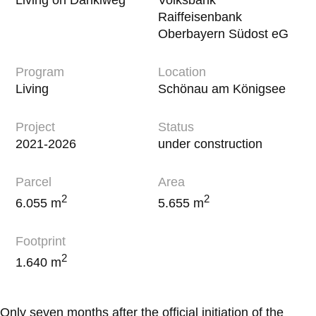
Raiffeisenbank
Oberbayern Südost eG
Program
Location
Living
Schönau am Königsee
Project
Status
2021-2026
under construction
Parcel
Area
2
2
6.055 m
5.655 m
Footprint
2
1.640 m
Only seven months after the official initiation of the