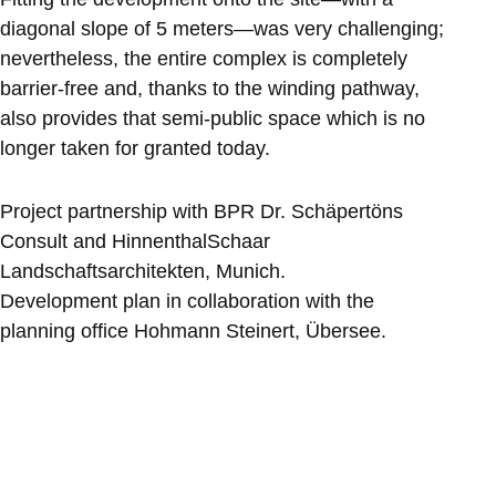
diagonal slope of 5 meters—was very challenging;
nevertheless, the entire complex is completely
barrier-free and, thanks to the winding pathway,
also provides that semi-public space which is no
longer taken for granted today.
Project partnership with BPR Dr. Schäpertöns
Consult and HinnenthalSchaar
Landschaftsarchitekten, Munich.
Development plan in collaboration with the
planning office Hohmann Steinert, Übersee.