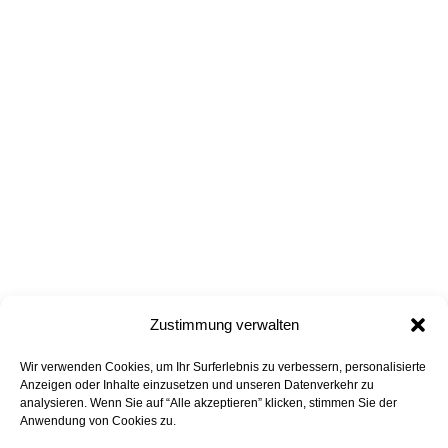
Zustimmung verwalten
Wir verwenden Cookies, um Ihr Surferlebnis zu verbessern, personalisierte
all projects
back to top
Anzeigen oder Inhalte einzusetzen und unseren Datenverkehr zu
analysieren. Wenn Sie auf “Alle akzeptieren” klicken, stimmen Sie der
Anwendung von Cookies zu.