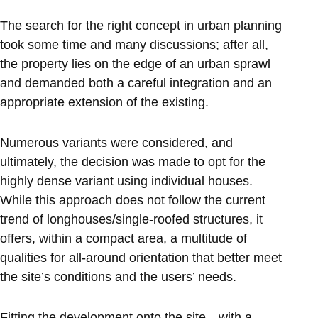
The search for the right concept in urban planning
took some time and many discussions; after all,
the property lies on the edge of an urban sprawl
and demanded both a careful integration and an
appropriate extension of the existing.
Numerous variants were considered, and
ultimately, the decision was made to opt for the
highly dense variant using individual houses.
While this approach does not follow the current
trend of longhouses/single-roofed structures, it
offers, within a compact area, a multitude of
qualities for all-around orientation that better meet
the site’s conditions and the users’ needs.
Fitting the development onto the site—with a