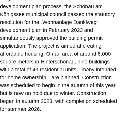
development plan process, the Schönau am
Königssee municipal council passed the statutory
resolution for the „Wohnanlage Danklweg“
development plan in February 2023 and
simultaneously approved the building permit
application. The project is aimed at creating
affordable housing. On an area of around 6,000
square meters in Hinterschönau, nine buildings
with a total of 43 residential units—many intended
for home ownership—are planned. Construction
was scheduled to begin in the autumn of this year
but is now on hold due to winter. Construction
began in autumn 2023, with completion scheduled
for summer 2026.